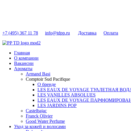
+7 (495) 367 11 78
info@tdpp.ru
Доставка
Оплата
Главная
О компании
Вакансии
Ароматы
Armand Basi
Comptoir Sud Pacifique
О бренде
LES EAUX DE VOYAGE ТУАЛЕТНАЯ ВОД
LES VANILLES ABSOLUES
LES EAUX DE VOYAGE ПАРФЮМИРОВА
LES JARDINS POP
Castelbajac
Franck Olivier
Good Water Perfume
Уход за кожей и волосами