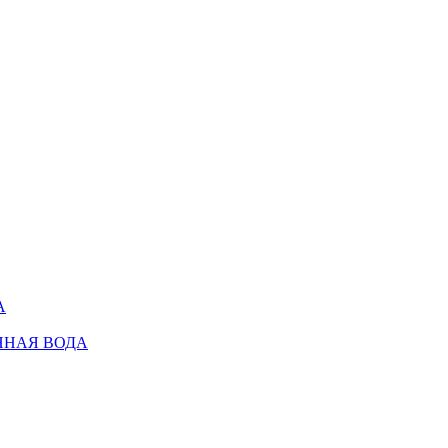
А
ННАЯ ВОДА