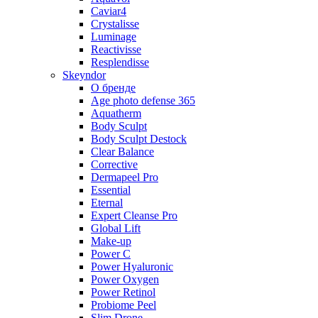
Caviar4
Crystalisse
Luminage
Reactivisse
Resplendisse
Skeyndor
О бренде
Age photo defense 365
Aquatherm
Body Sculpt
Body Sculpt Destock
Clear Balance
Corrective
Dermapeel Pro
Essential
Eternal
Expert Cleanse Pro
Global Lift
Make-up
Power C
Power Hyaluronic
Power Oxygen
Power Retinol
Probiome Peel
Slim Drone