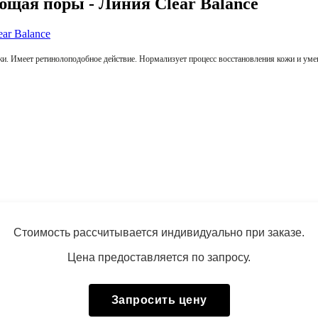
ая поры - Линия Clear Balance
кожи. Имеет ретинолоподобное действие. Нормализует процесс восстановления кожи и у
Стоимость рассчитывается индивидуально при заказе.
Цена предоставляется по запросу.
Запросить цену