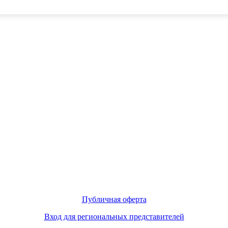
Публичная оферта
Вход для региональных представителей