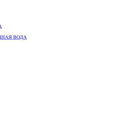
А
ННАЯ ВОДА