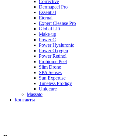
Corrective
Dermapeel Pro
Essential
Eternal
Expert Cleanse Pro
Global Lift
Make-up
Power C
Power Hyaluronic
Power Oxygen
Power Retinol
Probiome Peel
Slim Drone
SPA Senses
Sun Expertise
Timeless Prodigy
Uniqcure
Massato
Контакты