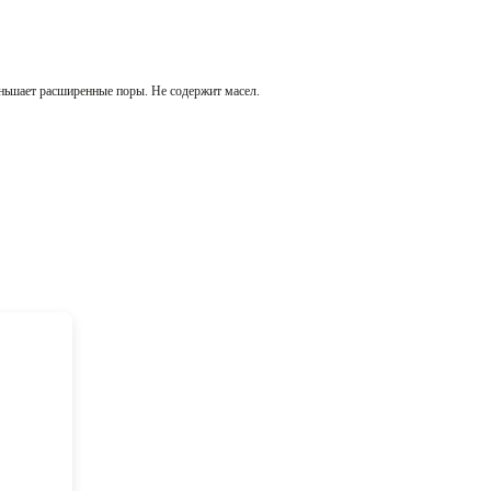
меньшает расширенные поры. Не содержит масел.