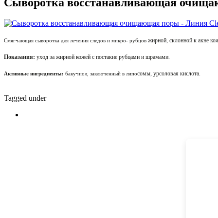
Сыворотка восстанавливающая очищающ
жирной, склонной к акне 
Смягчающая сыворотка для лечения следов и микро- рубцов
Показания:
уход за жирной кожей с постакне рубцами и шрамами.
сомы, урсоловая кислота.
Активные ингредиенты:
бакучиол, заключенный в липо
Tagged under