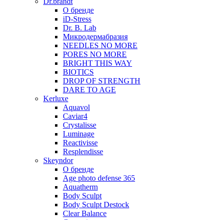
Dr.brandt
О бренде
iD-Stress
Dr. B. Lab
Микродермабразия
NEEDLES NO MORE
PORES NO MORE
BRIGHT THIS WAY
BIOTICS
DROP OF STRENGTH
DARE TO AGE
Kerluxe
Aquavol
Caviar4
Crystalisse
Luminage
Reactivisse
Resplendisse
Skeyndor
О бренде
Age photo defense 365
Aquatherm
Body Sculpt
Body Sculpt Destock
Clear Balance