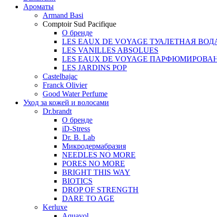
Ароматы
Armand Basi
Comptoir Sud Pacifique
О бренде
LES EAUX DE VOYAGE ТУАЛЕТНАЯ ВОД
LES VANILLES ABSOLUES
LES EAUX DE VOYAGE ПАРФЮМИРОВА
LES JARDINS POP
Castelbajac
Franck Olivier
Good Water Perfume
Уход за кожей и волосами
Dr.brandt
О бренде
iD-Stress
Dr. B. Lab
Микродермабразия
NEEDLES NO MORE
PORES NO MORE
BRIGHT THIS WAY
BIOTICS
DROP OF STRENGTH
DARE TO AGE
Kerluxe
Aquavol