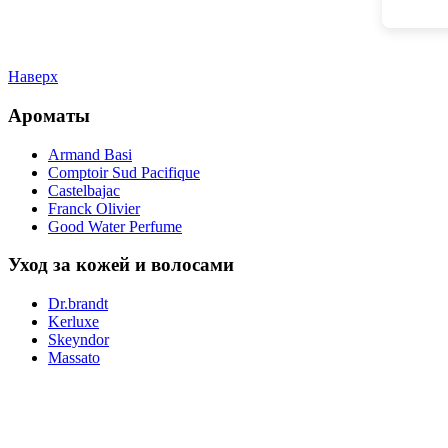
Наверх
Ароматы
Armand Basi
Comptoir Sud Pacifique
Castelbajac
Franck Olivier
Good Water Perfume
Уход за кожей и волосами
Dr.brandt
Kerluxe
Skeyndor
Massato