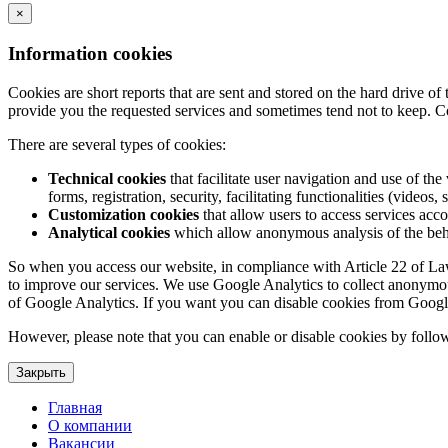
×
Information cookies
Cookies are short reports that are sent and stored on the hard drive o
provide you the requested services and sometimes tend not to keep. C
There are several types of cookies:
Technical cookies
that facilitate user navigation and use of the 
forms, registration, security, facilitating functionalities (videos, 
Customization cookies
that allow users to access services acco
Analytical cookies
which allow anonymous analysis of the behav
So when you access our website, in compliance with Article 22 of Law 3
to improve our services. We use Google Analytics to collect anonymous
of Google Analytics. If you want you can disable cookies from Googl
However, please note that you can enable or disable cookies by follow
Закрыть
Главная
О компании
Вакансии