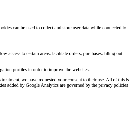
ookies can be used to collect and store user data while connected to
ow access to certain areas, facilitate orders, purchases, filling out
tion profiles in order to improve the websites.
reatment, we have requested your consent to their use. All of this is
okies added by Google Analytics are governed by the privacy policies