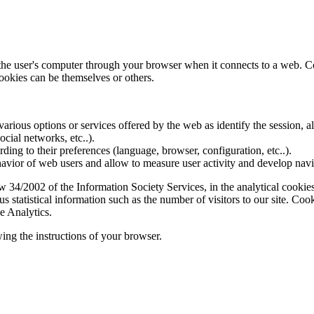
f the user's computer through your browser when it connects to a web. C
ookies can be themselves or others.
various options or services offered by the web as identify the session, all
social networks, etc..).
rding to their preferences (language, browser, configuration, etc..).
ior of web users and allow to measure user activity and develop naviga
4/2002 of the Information Society Services, in the analytical cookies t
 statistical information such as the number of visitors to our site. Co
e Analytics.
ing the instructions of your browser.