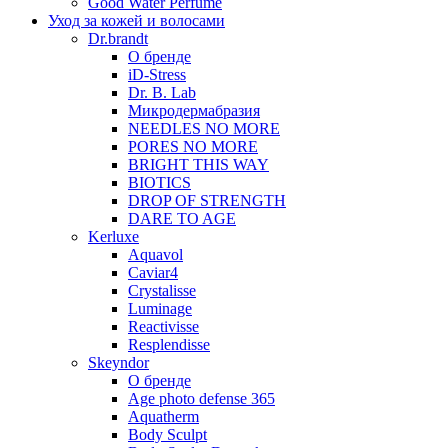
Good Water Perfume
Уход за кожей и волосами
Dr.brandt
О бренде
iD-Stress
Dr. B. Lab
Микродермабразия
NEEDLES NO MORE
PORES NO MORE
BRIGHT THIS WAY
BIOTICS
DROP OF STRENGTH
DARE TO AGE
Kerluxe
Aquavol
Caviar4
Crystalisse
Luminage
Reactivisse
Resplendisse
Skeyndor
О бренде
Age photo defense 365
Aquatherm
Body Sculpt