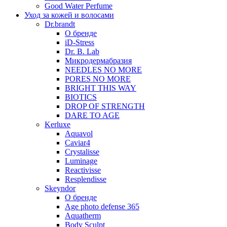
Good Water Perfume
Уход за кожей и волосами
Dr.brandt
О бренде
iD-Stress
Dr. B. Lab
Микродермабразия
NEEDLES NO MORE
PORES NO MORE
BRIGHT THIS WAY
BIOTICS
DROP OF STRENGTH
DARE TO AGE
Kerluxe
Aquavol
Caviar4
Crystalisse
Luminage
Reactivisse
Resplendisse
Skeyndor
О бренде
Age photo defense 365
Aquatherm
Body Sculpt