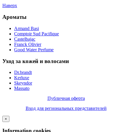
Наверх
Ароматы
Armand Basi
Comptoir Sud Pacifique
Castelbajac
Franck Olivier
Good Water Perfume
Уход за кожей и волосами
Dr.brandt
Kerluxe
Skeyndor
Massato
Публичная оферта
Вход для региональных представителей
×
Information cookies