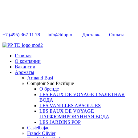
+7 (495) 367 11 78
info@tdpp.ru
Доставка
Оплата
Главная
О компании
Вакансии
Ароматы
Armand Basi
Comptoir Sud Pacifique
О бренде
LES EAUX DE VOYAGE ТУАЛЕТНАЯ
ВОДА
LES VANILLES ABSOLUES
LES EAUX DE VOYAGE
ПАРФЮМИРОВАННАЯ ВОДА
LES JARDINS POP
Castelbajac
Franck Olivier