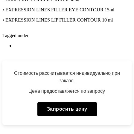
•
EXPRESSION LINES FILLER EYE CONTOUR 15ml
•
EXPRESSION LINES LIP FILLER CONTOUR 10 ml
Tagged under
Стоимость рассчитывается индивидуально при
заказе.
Цена предоставляется по запросу.
Запросить цену