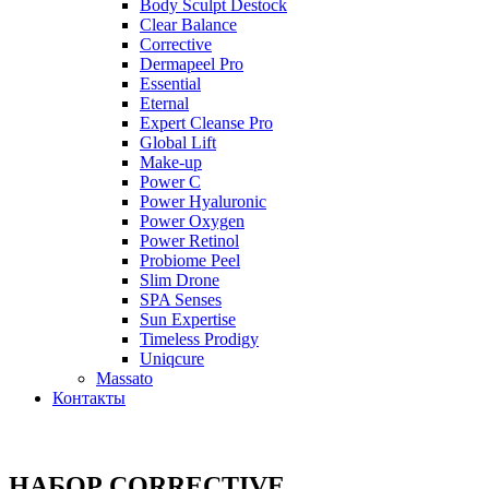
Body Sculpt Destock
Clear Balance
Corrective
Dermapeel Pro
Essential
Eternal
Expert Cleanse Pro
Global Lift
Make-up
Power C
Power Hyaluronic
Power Oxygen
Power Retinol
Probiome Peel
Slim Drone
SPA Senses
Sun Expertise
Timeless Prodigy
Uniqcure
Massato
Контакты
НАБОР CORRECTIVE