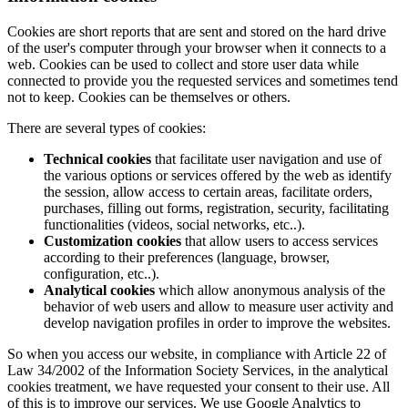
Cookies are short reports that are sent and stored on the hard drive
of the user's computer through your browser when it connects to a
web. Cookies can be used to collect and store user data while
connected to provide you the requested services and sometimes tend
not to keep. Cookies can be themselves or others.
There are several types of cookies:
Technical cookies
that facilitate user navigation and use of
the various options or services offered by the web as identify
the session, allow access to certain areas, facilitate orders,
purchases, filling out forms, registration, security, facilitating
functionalities (videos, social networks, etc..).
Customization cookies
that allow users to access services
according to their preferences (language, browser,
configuration, etc..).
Analytical cookies
which allow anonymous analysis of the
behavior of web users and allow to measure user activity and
develop navigation profiles in order to improve the websites.
So when you access our website, in compliance with Article 22 of
Law 34/2002 of the Information Society Services, in the analytical
cookies treatment, we have requested your consent to their use. All
of this is to improve our services. We use Google Analytics to