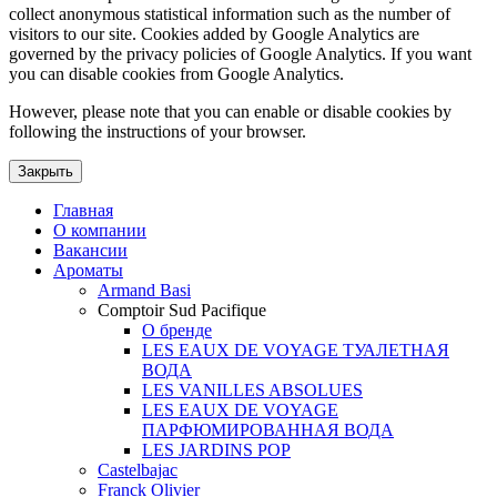
collect anonymous statistical information such as the number of
visitors to our site. Cookies added by Google Analytics are
governed by the privacy policies of Google Analytics. If you want
you can disable cookies from Google Analytics.
However, please note that you can enable or disable cookies by
following the instructions of your browser.
Закрыть
Главная
О компании
Вакансии
Ароматы
Armand Basi
Comptoir Sud Pacifique
О бренде
LES EAUX DE VOYAGE ТУАЛЕТНАЯ
ВОДА
LES VANILLES ABSOLUES
LES EAUX DE VOYAGE
ПАРФЮМИРОВАННАЯ ВОДА
LES JARDINS POP
Castelbajac
Franck Olivier