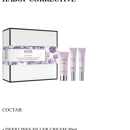
СОСТАВ:
•
DEEP LINES FILLER CREAM 30ml