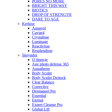
PORES NO MORE
BRIGHT THIS WAY
BIOTICS
DROP OF STRENGTH
DARE TO AGE
Kerluxe
Aquavol
Caviar4
Crystalisse
Luminage
Reactivisse
Resplendisse
Skeyndor
О бренде
Age photo defense 365
Aquatherm
Body Sculpt
Body Sculpt Destock
Clear Balance
Corrective
Dermapeel Pro
Essential
Eternal
Expert Cleanse Pro
Global Lift