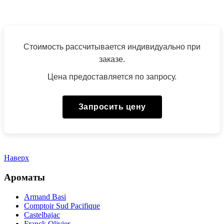
Стоимость рассчитывается индивидуально при
заказе.
Цена предоставляется по запросу.
Запросить цену
Наверх
Ароматы
Armand Basi
Comptoir Sud Pacifique
Castelbajac
Franck Olivier