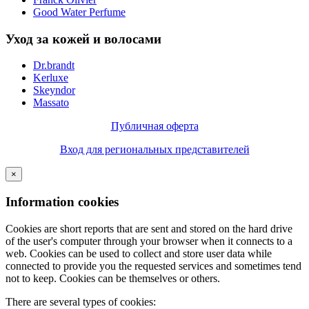
Good Water Perfume
Уход за кожей и волосами
Dr.brandt
Kerluxe
Skeyndor
Massato
Публичная оферта
Вход для региональных представителей
×
Information cookies
Cookies are short reports that are sent and stored on the hard drive
of the user's computer through your browser when it connects to a
web. Cookies can be used to collect and store user data while
connected to provide you the requested services and sometimes tend
not to keep. Cookies can be themselves or others.
There are several types of cookies: