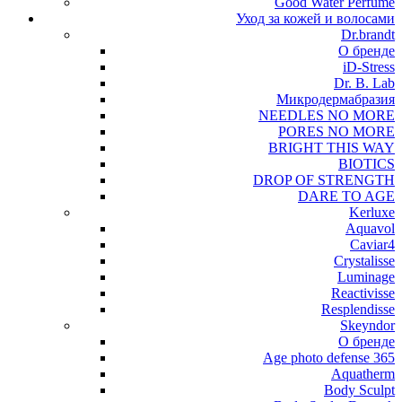
Good Water Perfume
Уход за кожей и волосами
Dr.brandt
О бренде
iD-Stress
Dr. B. Lab
Микродермабразия
NEEDLES NO MORE
PORES NO MORE
BRIGHT THIS WAY
BIOTICS
DROP OF STRENGTH
DARE TO AGE
Kerluxe
Aquavol
Caviar4
Crystalisse
Luminage
Reactivisse
Resplendisse
Skeyndor
О бренде
Age photo defense 365
Aquatherm
Body Sculpt