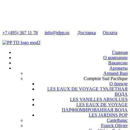
+7 (495) 367 11 78
info@tdpp.ru
Доставка
Оплата
Главная
О компании
Вакансии
Ароматы
Armand Basi
Comptoir Sud Pacifique
О бренде
LES EAUX DE VOYAGE ТУАЛЕТНАЯ
ВОДА
LES VANILLES ABSOLUES
LES EAUX DE VOYAGE
ПАРФЮМИРОВАННАЯ ВОДА
LES JARDINS POP
Castelbajac
Franck Olivier