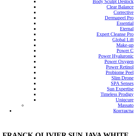
Body Sculpt Destock
Clear Balance
Corrective
Dermapeel Pro
Essential
Eternal
Expert Cleanse Pro
Global Lift
Make-up
Power C
Power Hyaluronic
Power Oxygen
Power Retinol
Probiome Peel
Slim Drone
SPA Senses
Sun Expertise
Timeless Prodigy
Uniqcure
Massato
Контакты
FRANCK OLIVIER SUN JAVA WHITE