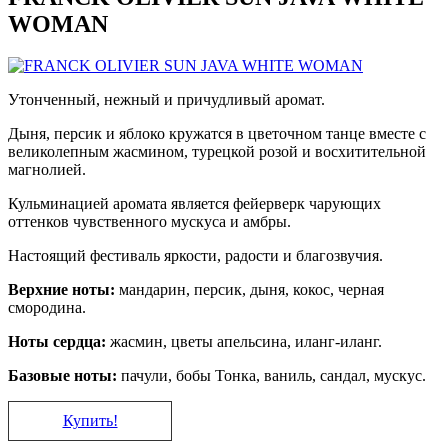
WOMAN
Утонченный, нежный и причудливый аромат.
Дыня, персик и яблоко кружатся в цветочном танце вместе с
великолепным жасмином, турецкой розой и восхитительной
магнолией.
Кульминацией аромата является фейерверк чарующих
оттенков чувственного мускуса и амбры.
Настоящий фестиваль яркости, радости и благозвучия.
Верхние ноты:
мандарин, персик, дыня, кокос, черная
смородина.
Ноты сердца:
жасмин, цветы апельсина, иланг-иланг.
Базовые ноты:
пачули, бобы Тонка, ваниль, сандал, мускус.
Купить!