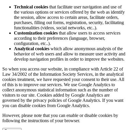
Technical cookies
that facilitate user navigation and use of
the various options or services offered by the web as identify
the session, allow access to certain areas, facilitate orders,
purchases, filling out forms, registration, security, facilitating
functionalities (videos, social networks, etc..).
Customization cookies
that allow users to access services
according to their preferences (language, browser,
configuration, etc..).
Analytical cookies
which allow anonymous analysis of the
behavior of web users and allow to measure user activity and
develop navigation profiles in order to improve the websites.
So when you access our website, in compliance with Article 22 of
Law 34/2002 of the Information Society Services, in the analytical
cookies treatment, we have requested your consent to their use. All
of this is to improve our services. We use Google Analytics to
collect anonymous statistical information such as the number of
visitors to our site. Cookies added by Google Analytics are
governed by the privacy policies of Google Analytics. If you want
you can disable cookies from Google Analytics.
However, please note that you can enable or disable cookies by
following the instructions of your browser.