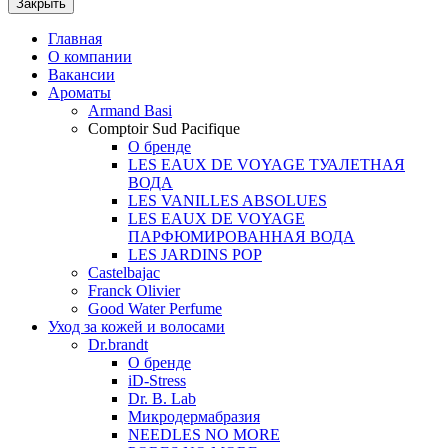
Закрыть
Главная
О компании
Вакансии
Ароматы
Armand Basi
Comptoir Sud Pacifique
О бренде
LES EAUX DE VOYAGE ТУАЛЕТНАЯ
ВОДА
LES VANILLES ABSOLUES
LES EAUX DE VOYAGE
ПАРФЮМИРОВАННАЯ ВОДА
LES JARDINS POP
Castelbajac
Franck Olivier
Good Water Perfume
Уход за кожей и волосами
Dr.brandt
О бренде
iD-Stress
Dr. B. Lab
Микродермабразия
NEEDLES NO MORE