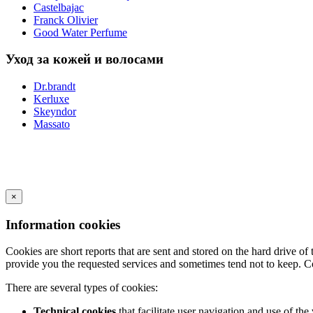
Castelbajac
Franck Olivier
Good Water Perfume
Уход за кожей и волосами
Dr.brandt
Kerluxe
Skeyndor
Massato
×
Information cookies
Cookies are short reports that are sent and stored on the hard drive o
provide you the requested services and sometimes tend not to keep. C
There are several types of cookies:
Technical cookies
that facilitate user navigation and use of the 