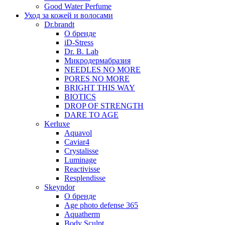
Good Water Perfume
Уход за кожей и волосами
Dr.brandt
О бренде
iD-Stress
Dr. B. Lab
Микродермабразия
NEEDLES NO MORE
PORES NO MORE
BRIGHT THIS WAY
BIOTICS
DROP OF STRENGTH
DARE TO AGE
Kerluxe
Aquavol
Caviar4
Crystalisse
Luminage
Reactivisse
Resplendisse
Skeyndor
О бренде
Age photo defense 365
Aquatherm
Body Sculpt