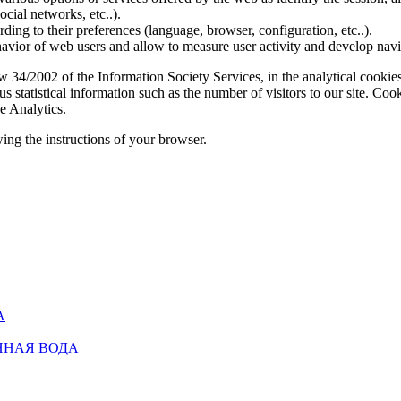
social networks, etc..).
rding to their preferences (language, browser, configuration, etc..).
ior of web users and allow to measure user activity and develop naviga
4/2002 of the Information Society Services, in the analytical cookies t
 statistical information such as the number of visitors to our site. Co
e Analytics.
ing the instructions of your browser.
А
ННАЯ ВОДА