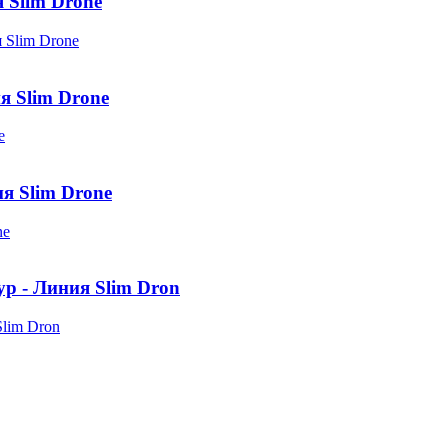
Slim Drone
я Slim Drone
я Slim Drone
ур - Линия Slim Dron