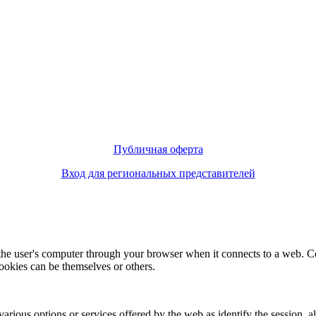
Публичная оферта
Вход для региональных представителей
f the user's computer through your browser when it connects to a web. C
ookies can be themselves or others.
various options or services offered by the web as identify the session, all