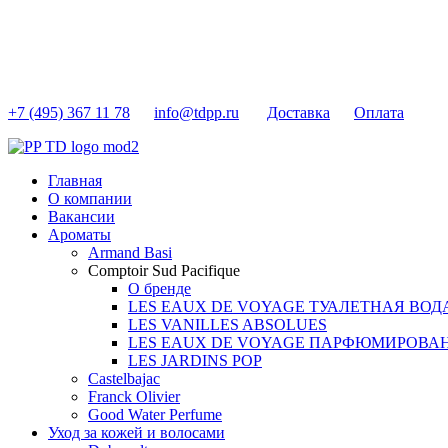
+7 (495) 367 11 78
info@tdpp.ru
Доставка
Оплата
Главная
О компании
Вакансии
Ароматы
Armand Basi
Comptoir Sud Pacifique
О бренде
LES EAUX DE VOYAGE ТУАЛЕТНАЯ ВОД
LES VANILLES ABSOLUES
LES EAUX DE VOYAGE ПАРФЮМИРОВА
LES JARDINS POP
Castelbajac
Franck Olivier
Good Water Perfume
Уход за кожей и волосами