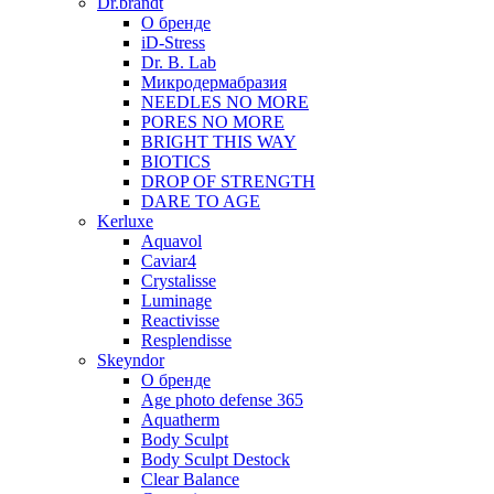
Dr.brandt
О бренде
iD-Stress
Dr. B. Lab
Микродермабразия
NEEDLES NO MORE
PORES NO MORE
BRIGHT THIS WAY
BIOTICS
DROP OF STRENGTH
DARE TO AGE
Kerluxe
Aquavol
Caviar4
Crystalisse
Luminage
Reactivisse
Resplendisse
Skeyndor
О бренде
Age photo defense 365
Aquatherm
Body Sculpt
Body Sculpt Destock
Clear Balance