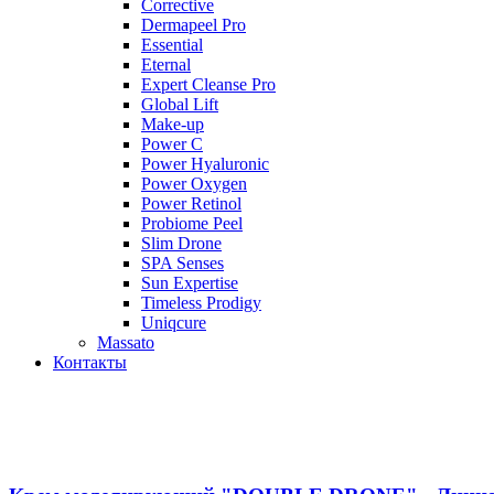
Corrective
Dermapeel Pro
Essential
Eternal
Expert Cleanse Pro
Global Lift
Make-up
Power C
Power Hyaluronic
Power Oxygen
Power Retinol
Probiome Peel
Slim Drone
SPA Senses
Sun Expertise
Timeless Prodigy
Uniqcure
Massato
Контакты