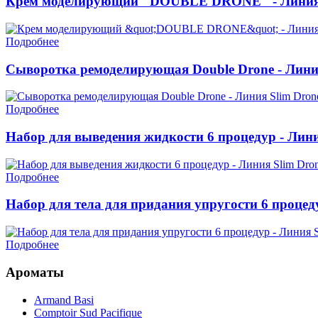
Крем моделирующий "DOUBLE DRONE" - Линия 
Подробнее
Сыворотка ремоделирующая Double Drone - Лини
Подробнее
Набор для выведения жидкости 6 процедур - Лини
Подробнее
Набор для тела для придания упругости 6 процед
Подробнее
Ароматы
Armand Basi
Comptoir Sud Pacifique