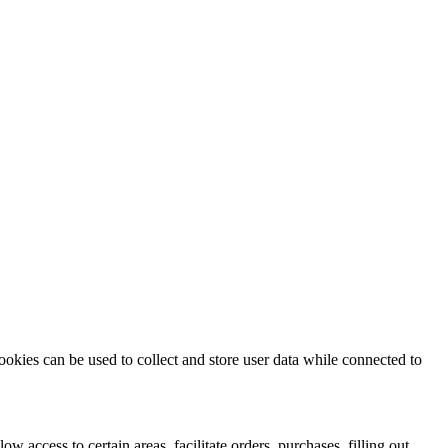
ookies can be used to collect and store user data while connected to
ow access to certain areas, facilitate orders, purchases, filling out