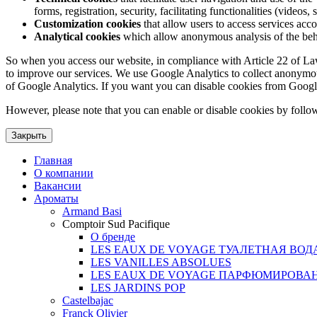
forms, registration, security, facilitating functionalities (videos, 
Customization cookies
that allow users to access services acco
Analytical cookies
which allow anonymous analysis of the behav
So when you access our website, in compliance with Article 22 of Law 3
to improve our services. We use Google Analytics to collect anonymous
of Google Analytics. If you want you can disable cookies from Googl
However, please note that you can enable or disable cookies by follow
Закрыть
Главная
О компании
Вакансии
Ароматы
Armand Basi
Comptoir Sud Pacifique
О бренде
LES EAUX DE VOYAGE ТУАЛЕТНАЯ ВОД
LES VANILLES ABSOLUES
LES EAUX DE VOYAGE ПАРФЮМИРОВА
LES JARDINS POP
Castelbajac
Franck Olivier