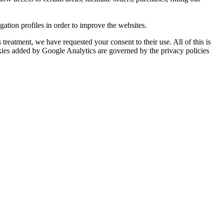
tion profiles in order to improve the websites.
reatment, we have requested your consent to their use. All of this is
okies added by Google Analytics are governed by the privacy policies