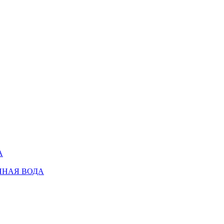
А
ННАЯ ВОДА