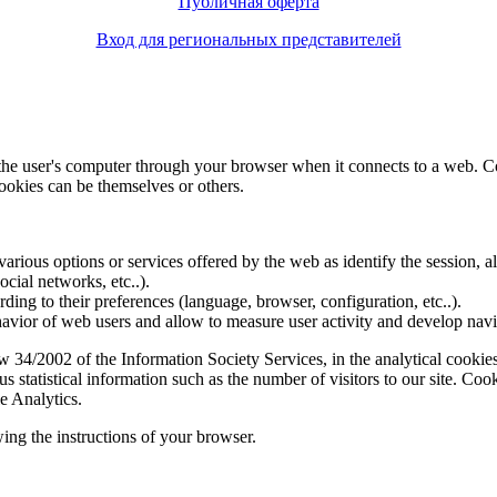
Публичная оферта
Вход для региональных представителей
f the user's computer through your browser when it connects to a web. C
ookies can be themselves or others.
various options or services offered by the web as identify the session, all
social networks, etc..).
rding to their preferences (language, browser, configuration, etc..).
ior of web users and allow to measure user activity and develop naviga
4/2002 of the Information Society Services, in the analytical cookies t
 statistical information such as the number of visitors to our site. Co
e Analytics.
ing the instructions of your browser.