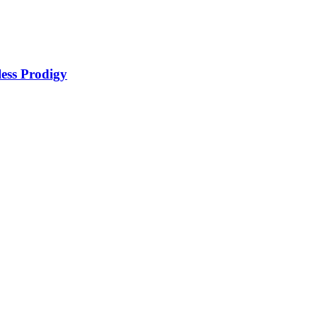
ss Prodigy