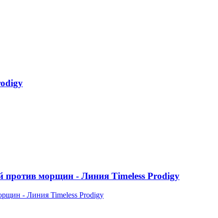
odigy
ротив морщин - Линия Timeless Prodigy