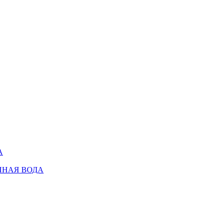
А
ННАЯ ВОДА