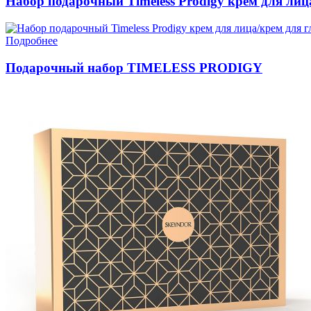
Набор подарочный Timeless Prodigy крем для лица
Подробнее
Подарочный набор TIMELESS PRODIGY