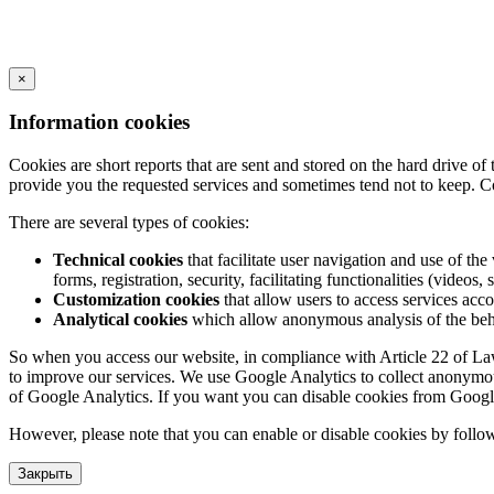
×
Information cookies
Cookies are short reports that are sent and stored on the hard drive o
provide you the requested services and sometimes tend not to keep. C
There are several types of cookies:
Technical cookies
that facilitate user navigation and use of the 
forms, registration, security, facilitating functionalities (videos, 
Customization cookies
that allow users to access services acco
Analytical cookies
which allow anonymous analysis of the behav
So when you access our website, in compliance with Article 22 of Law 3
to improve our services. We use Google Analytics to collect anonymous
of Google Analytics. If you want you can disable cookies from Googl
However, please note that you can enable or disable cookies by follow
Закрыть