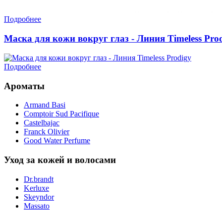
Подробнее
Маска для кожи вокруг глаз - Линия Timeless Pro
Подробнее
Ароматы
Armand Basi
Comptoir Sud Pacifique
Castelbajac
Franck Olivier
Good Water Perfume
Уход за кожей и волосами
Dr.brandt
Kerluxe
Skeyndor
Massato