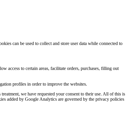
ookies can be used to collect and store user data while connected to
ow access to certain areas, facilitate orders, purchases, filling out
tion profiles in order to improve the websites.
reatment, we have requested your consent to their use. All of this is
okies added by Google Analytics are governed by the privacy policies