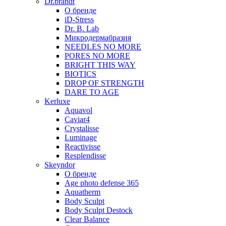
Dr.brandt
О бренде
iD-Stress
Dr. B. Lab
Микродермабразия
NEEDLES NO MORE
PORES NO MORE
BRIGHT THIS WAY
BIOTICS
DROP OF STRENGTH
DARE TO AGE
Kerluxe
Aquavol
Caviar4
Crystalisse
Luminage
Reactivisse
Resplendisse
Skeyndor
О бренде
Age photo defense 365
Aquatherm
Body Sculpt
Body Sculpt Destock
Clear Balance