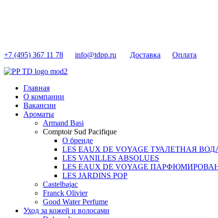
+7 (495) 367 11 78
info@tdpp.ru
Доставка
Оплата
Главная
О компании
Вакансии
Ароматы
Armand Basi
Comptoir Sud Pacifique
О бренде
LES EAUX DE VOYAGE ТУАЛЕТНАЯ ВОД
LES VANILLES ABSOLUES
LES EAUX DE VOYAGE ПАРФЮМИРОВА
LES JARDINS POP
Castelbajac
Franck Olivier
Good Water Perfume
Уход за кожей и волосами