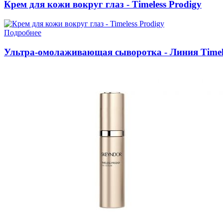
Крем для кожи вокруг глаз - Timeless Prodigy
Подробнее
Ультра-омолаживающая сыворотка - Линия Timele