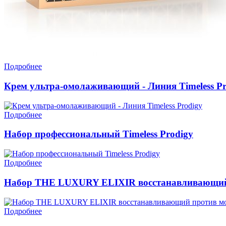
Подробнее
Крем ультра-омолаживающий - Линия Timeless Pr
Подробнее
Набор профессиональный Timeless Prodigy
Подробнее
Набор THE LUXURY ELIXIR восстанавливающий п
Подробнее