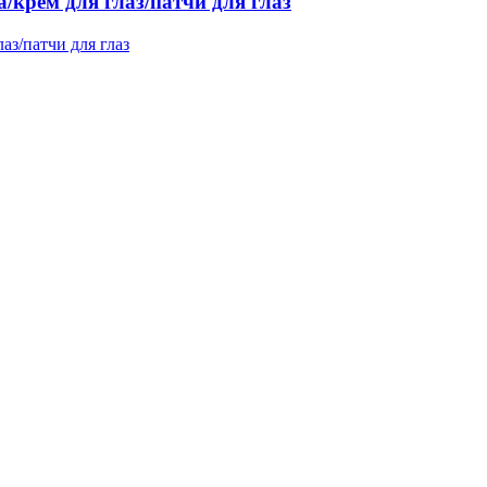
/крем для глаз/патчи для глаз