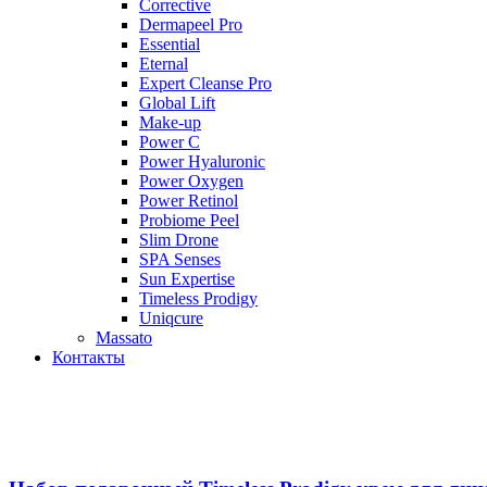
Corrective
Dermapeel Pro
Essential
Eternal
Expert Cleanse Pro
Global Lift
Make-up
Power C
Power Hyaluronic
Power Oxygen
Power Retinol
Probiome Peel
Slim Drone
SPA Senses
Sun Expertise
Timeless Prodigy
Uniqcure
Massato
Контакты