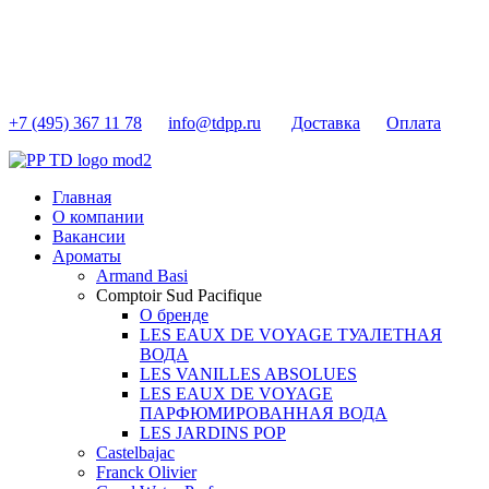
+7 (495) 367 11 78
info@tdpp.ru
Доставка
Оплата
Главная
О компании
Вакансии
Ароматы
Armand Basi
Comptoir Sud Pacifique
О бренде
LES EAUX DE VOYAGE ТУАЛЕТНАЯ
ВОДА
LES VANILLES ABSOLUES
LES EAUX DE VOYAGE
ПАРФЮМИРОВАННАЯ ВОДА
LES JARDINS POP
Castelbajac
Franck Olivier