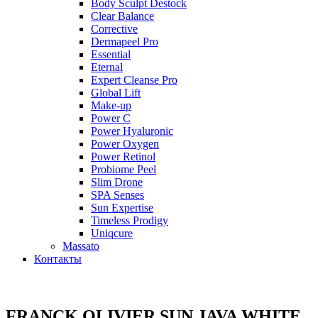
Body Sculpt Destock
Clear Balance
Corrective
Dermapeel Pro
Essential
Eternal
Expert Cleanse Pro
Global Lift
Make-up
Power C
Power Hyaluronic
Power Oxygen
Power Retinol
Probiome Peel
Slim Drone
SPA Senses
Sun Expertise
Timeless Prodigy
Uniqcure
Massato
Контакты
FRANCK OLIVIER SUN JAVA WHITE