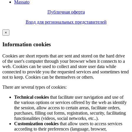
Massato
Публичная оферта
Вход для региональных представителей
×
Information cookies
Cookies are short reports that are sent and stored on the hard drive
of the user's computer through your browser when it connects to a
web. Cookies can be used to collect and store user data while
connected to provide you the requested services and sometimes tend
not to keep. Cookies can be themselves or others.
There are several types of cookies:
Technical cookies
that facilitate user navigation and use of
the various options or services offered by the web as identify
the session, allow access to certain areas, facilitate orders,
purchases, filling out forms, registration, security, facilitating
functionalities (videos, social networks, etc..).
Customization cookies
that allow users to access services
according to their preferences (language, browser,