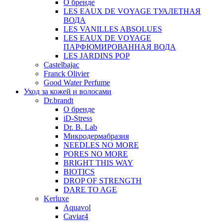
О бренде
LES EAUX DE VOYAGE ТУАЛЕТНАЯ
ВОДА
LES VANILLES ABSOLUES
LES EAUX DE VOYAGE
ПАРФЮМИРОВАННАЯ ВОДА
LES JARDINS POP
Castelbajac
Franck Olivier
Good Water Perfume
Уход за кожей и волосами
Dr.brandt
О бренде
iD-Stress
Dr. B. Lab
Микродермабразия
NEEDLES NO MORE
PORES NO MORE
BRIGHT THIS WAY
BIOTICS
DROP OF STRENGTH
DARE TO AGE
Kerluxe
Aquavol
Caviar4