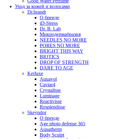
Good Water Perfume
Уход за кожей и волосами
Dr.brandt
О бренде
iD-Stress
Dr. B. Lab
Микродермабразия
NEEDLES NO MORE
PORES NO MORE
BRIGHT THIS WAY
BIOTICS
DROP OF STRENGTH
DARE TO AGE
Kerluxe
Aquavol
Caviar4
Crystalisse
Luminage
Reactivisse
Resplendisse
Skeyndor
О бренде
Age photo defense 365
Aquatherm
Body Sculpt