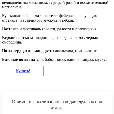
великолепным жасмином, турецкой розой и восхитительной
магнолией.
Кульминацией аромата является фейерверк чарующих
оттенков чувственного мускуса и амбры.
Настоящий фестиваль яркости, радости и благозвучия.
Верхние ноты:
мандарин, персик, дыня, кокос, черная
смородина.
Ноты сердца:
жасмин, цветы апельсина, иланг-иланг.
Базовые ноты:
пачули, бобы Тонка, ваниль, сандал, мускус.
Купить!
Стоимость рассчитывается индивидуально при
заказе.