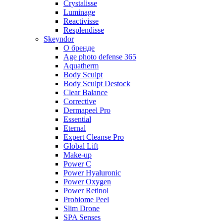
Crystalisse
Luminage
Reactivisse
Resplendisse
Skeyndor
О бренде
Age photo defense 365
Aquatherm
Body Sculpt
Body Sculpt Destock
Clear Balance
Corrective
Dermapeel Pro
Essential
Eternal
Expert Cleanse Pro
Global Lift
Make-up
Power C
Power Hyaluronic
Power Oxygen
Power Retinol
Probiome Peel
Slim Drone
SPA Senses