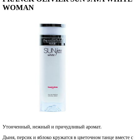
WOMAN
Утонченный, нежный и причудливый аромат.
Дыня, персик и яблоко кружатся в цветочном танце вместе с