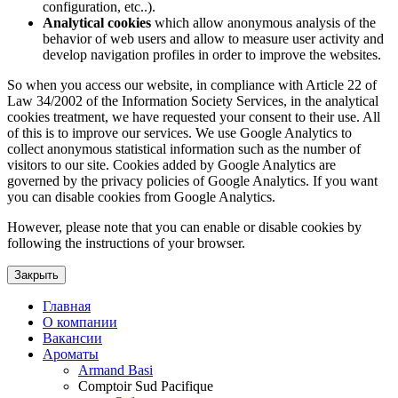
configuration, etc..).
Analytical cookies
which allow anonymous analysis of the
behavior of web users and allow to measure user activity and
develop navigation profiles in order to improve the websites.
So when you access our website, in compliance with Article 22 of
Law 34/2002 of the Information Society Services, in the analytical
cookies treatment, we have requested your consent to their use. All
of this is to improve our services. We use Google Analytics to
collect anonymous statistical information such as the number of
visitors to our site. Cookies added by Google Analytics are
governed by the privacy policies of Google Analytics. If you want
you can disable cookies from Google Analytics.
However, please note that you can enable or disable cookies by
following the instructions of your browser.
Закрыть
Главная
О компании
Вакансии
Ароматы
Armand Basi
Comptoir Sud Pacifique