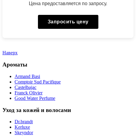
Цена предоставляется по запросу.
Запросить цену
Наверх
Ароматы
Armand Basi
Comptoir Sud Pacifique
Castelbajac
Franck Olivier
Good Water Perfume
Уход за кожей и волосами
Dr.brandt
Kerluxe
Skeyndor