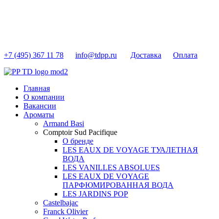
+7 (495) 367 11 78
info@tdpp.ru
Доставка
Оплата
Главная
О компании
Вакансии
Ароматы
Armand Basi
Comptoir Sud Pacifique
О бренде
LES EAUX DE VOYAGE ТУАЛЕТНАЯ
ВОДА
LES VANILLES ABSOLUES
LES EAUX DE VOYAGE
ПАРФЮМИРОВАННАЯ ВОДА
LES JARDINS POP
Castelbajac
Franck Olivier