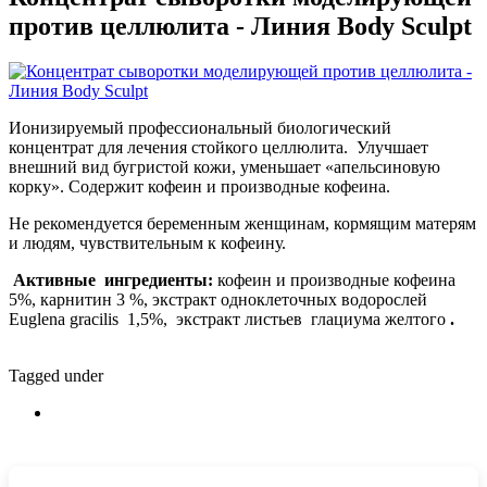
против целлюлита - Линия Body Sculpt
Ионизируемый профессиональный биологический
концентрат для лечения стойкого целлюлита. Улучшает
внешний вид бугристой кожи, уменьшает «апельсиновую
корку». Содержит кофеин и производные кофеина.
Не рекомендуется беременным женщинам, кормящим матерям
и людям, чувствительным к кофеину.
Активные ингредиенты:
кофеин и производные кофеина
5%, карнитин 3 %, экстракт одноклеточных водорослей
Euglena gracilis 1,5%, экстракт листьев глациума желтого
.
Tagged under