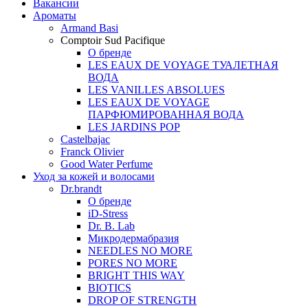
Вакансии
Ароматы
Armand Basi
Comptoir Sud Pacifique
О бренде
LES EAUX DE VOYAGE ТУАЛЕТНАЯ
ВОДА
LES VANILLES ABSOLUES
LES EAUX DE VOYAGE
ПАРФЮМИРОВАННАЯ ВОДА
LES JARDINS POP
Castelbajac
Franck Olivier
Good Water Perfume
Уход за кожей и волосами
Dr.brandt
О бренде
iD-Stress
Dr. B. Lab
Микродермабразия
NEEDLES NO MORE
PORES NO MORE
BRIGHT THIS WAY
BIOTICS
DROP OF STRENGTH