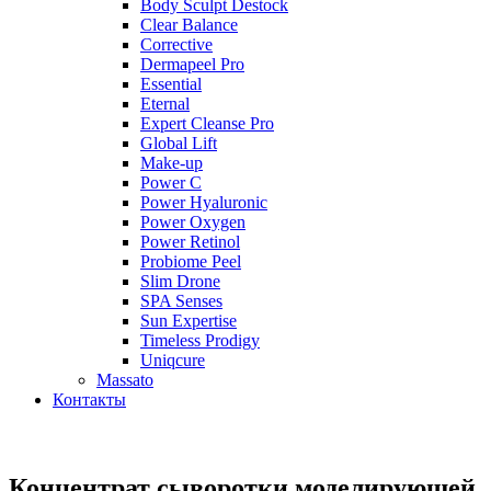
Body Sculpt Destock
Clear Balance
Corrective
Dermapeel Pro
Essential
Eternal
Expert Cleanse Pro
Global Lift
Make-up
Power C
Power Hyaluronic
Power Oxygen
Power Retinol
Probiome Peel
Slim Drone
SPA Senses
Sun Expertise
Timeless Prodigy
Uniqcure
Massato
Контакты
Концентрат сыворотки моделирующей