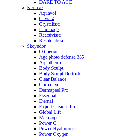
DARE TO AGE
Kerluxe
Aquavol
Caviar4
Crystalisse
Luminage
Reactivisse
Resplendisse
Skeyndor
О бренде
Age photo defense 365
Aquatherm
Body Sculpt
Body Sculpt Destock
Clear Balance
Corrective
Dermapeel Pro
Essential
Eternal
Expert Cleanse Pro
Global Lift
Make-up
Power C
Power Hyaluronic
Power Oxygen