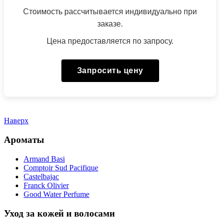
Стоимость рассчитывается индивидуально при
заказе.
Цена предоставляется по запросу.
Запросить цену
Наверх
Ароматы
Armand Basi
Comptoir Sud Pacifique
Castelbajac
Franck Olivier
Good Water Perfume
Уход за кожей и волосами