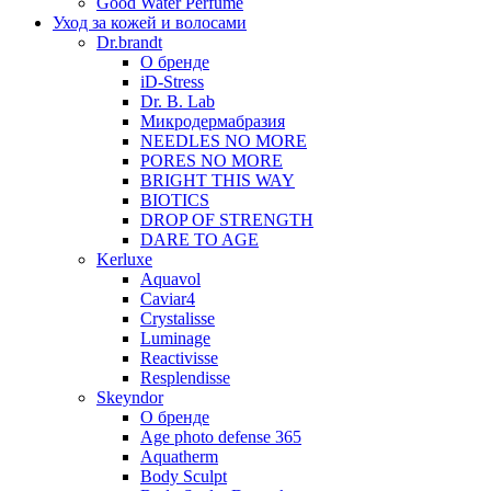
Good Water Perfume
Уход за кожей и волосами
Dr.brandt
О бренде
iD-Stress
Dr. B. Lab
Микродермабразия
NEEDLES NO MORE
PORES NO MORE
BRIGHT THIS WAY
BIOTICS
DROP OF STRENGTH
DARE TO AGE
Kerluxe
Aquavol
Caviar4
Crystalisse
Luminage
Reactivisse
Resplendisse
Skeyndor
О бренде
Age photo defense 365
Aquatherm
Body Sculpt