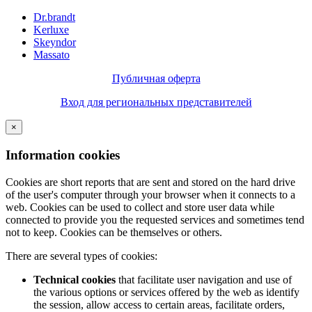
Dr.brandt
Kerluxe
Skeyndor
Massato
Публичная оферта
Вход для региональных представителей
×
Information cookies
Cookies are short reports that are sent and stored on the hard drive
of the user's computer through your browser when it connects to a
web. Cookies can be used to collect and store user data while
connected to provide you the requested services and sometimes tend
not to keep. Cookies can be themselves or others.
There are several types of cookies:
Technical cookies
that facilitate user navigation and use of
the various options or services offered by the web as identify
the session, allow access to certain areas, facilitate orders,