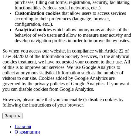
purchases, filling out forms, registration, security, facilitating
functionalities (videos, social networks, etc..).
Customization cookies
that allow users to access services
according to their preferences (language, browser,
configuration, etc..).
Analytical cookies
which allow anonymous analysis of the
behavior of web users and allow to measure user activity and
develop navigation profiles in order to improve the websites.
So when you access our website, in compliance with Article 22 of
Law 34/2002 of the Information Society Services, in the analytical
cookies treatment, we have requested your consent to their use. All
of this is to improve our services. We use Google Analytics to
collect anonymous statistical information such as the number of
visitors to our site. Cookies added by Google Analytics are
governed by the privacy policies of Google Analytics. If you want
you can disable cookies from Google Analytics.
However, please note that you can enable or disable cookies by
following the instructions of your browser.
Закрыть
Главная
О компании