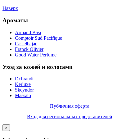
Наверх
Ароматы
Armand Basi
Comptoir Sud Pacifique
Castelbajac
Franck Olivier
Good Water Perfume
Уход за кожей и волосами
Dr.brandt
Kerluxe
Skeyndor
Massato
Публичная оферта
Вход для региональных представителей
×