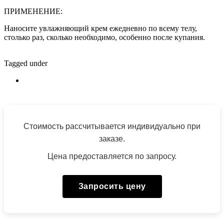
ПРИМЕНЕНИЕ:
Наносите увлажняющий крем ежедневно по всему телу,
столько раз, сколько необходимо, особенно после купания.
Tagged under
Стоимость рассчитывается индивидуально при
заказе.
Цена предоставляется по запросу.
Запросить цену