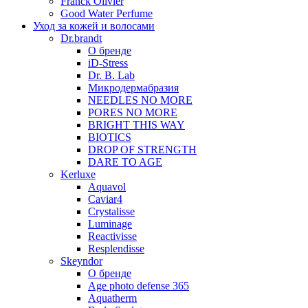
Franck Olivier
Good Water Perfume
Уход за кожей и волосами
Dr.brandt
О бренде
iD-Stress
Dr. B. Lab
Микродермабразия
NEEDLES NO MORE
PORES NO MORE
BRIGHT THIS WAY
BIOTICS
DROP OF STRENGTH
DARE TO AGE
Kerluxe
Aquavol
Caviar4
Crystalisse
Luminage
Reactivisse
Resplendisse
Skeyndor
О бренде
Age photo defense 365
Aquatherm