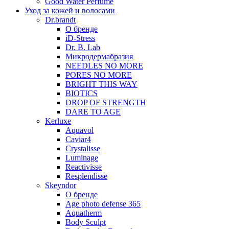
Good Water Perfume
Уход за кожей и волосами
Dr.brandt
О бренде
iD-Stress
Dr. B. Lab
Микродермабразия
NEEDLES NO MORE
PORES NO MORE
BRIGHT THIS WAY
BIOTICS
DROP OF STRENGTH
DARE TO AGE
Kerluxe
Aquavol
Caviar4
Crystalisse
Luminage
Reactivisse
Resplendisse
Skeyndor
О бренде
Age photo defense 365
Aquatherm
Body Sculpt