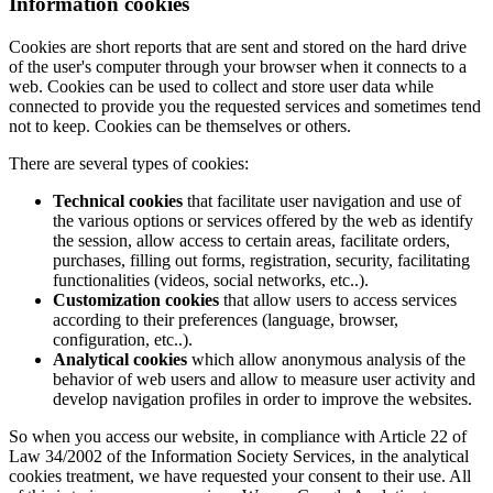
Information cookies
Cookies are short reports that are sent and stored on the hard drive
of the user's computer through your browser when it connects to a
web. Cookies can be used to collect and store user data while
connected to provide you the requested services and sometimes tend
not to keep. Cookies can be themselves or others.
There are several types of cookies:
Technical cookies
that facilitate user navigation and use of
the various options or services offered by the web as identify
the session, allow access to certain areas, facilitate orders,
purchases, filling out forms, registration, security, facilitating
functionalities (videos, social networks, etc..).
Customization cookies
that allow users to access services
according to their preferences (language, browser,
configuration, etc..).
Analytical cookies
which allow anonymous analysis of the
behavior of web users and allow to measure user activity and
develop navigation profiles in order to improve the websites.
So when you access our website, in compliance with Article 22 of
Law 34/2002 of the Information Society Services, in the analytical
cookies treatment, we have requested your consent to their use. All