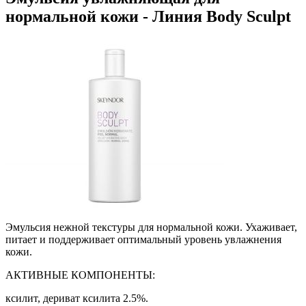
нормальной кожи - Линия Body Sculpt
Эмульсия нежной текстуры для нормальной кожи. Ухаживает,
питает и поддерживает оптимальный уровень увлажнения
кожи.
АКТИВНЫЕ КОМПОНЕНТЫ:
ксилит, дериват ксилита 2.5%.