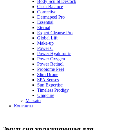
Body Sculpt Destock
Clear Balance
Corrective
Dermapeel Pro
Essential
Eternal
Expert Cleanse Pro
Global Lift
Make-up
Power C
Power Hyaluronic
Power Oxygen
Power Retinol
Probiome Peel
Slim Drone
SPA Senses
Sun Expertise
Timeless Prodigy
Uniqcure
Massato
Контакты
Эмульсия увлажняющая для