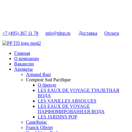
+7 (495) 367 11 78
info@tdpp.ru
Доставка
Оплата
Главная
О компании
Вакансии
Ароматы
Armand Basi
Comptoir Sud Pacifique
О бренде
LES EAUX DE VOYAGE ТУАЛЕТНАЯ
ВОДА
LES VANILLES ABSOLUES
LES EAUX DE VOYAGE
ПАРФЮМИРОВАННАЯ ВОДА
LES JARDINS POP
Castelbajac
Franck Olivier