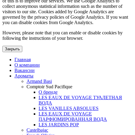
of this is to improve our services. We use Google Analytics to
collect anonymous statistical information such as the number of
visitors to our site. Cookies added by Google Analytics are
governed by the privacy policies of Google Analytics. If you want
you can disable cookies from Google Analytics.
However, please note that you can enable or disable cookies by
following the instructions of your browser.
Закрыть
Главная
О компании
Вакансии
Ароматы
Armand Basi
Comptoir Sud Pacifique
О бренде
LES EAUX DE VOYAGE ТУАЛЕТНАЯ
ВОДА
LES VANILLES ABSOLUES
LES EAUX DE VOYAGE
ПАРФЮМИРОВАННАЯ ВОДА
LES JARDINS POP
Castelbajac